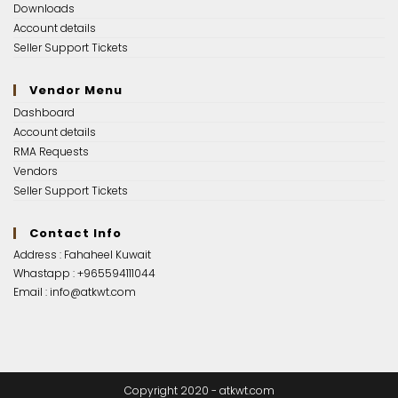
Downloads
Account details
Seller Support Tickets
Vendor Menu
Dashboard
Account details
RMA Requests
Vendors
Seller Support Tickets
Contact Info
Address : Fahaheel Kuwait
Whastapp :
+965594111044
Email :
info@atkwt.com
Copyright 2020 - atkwt.com