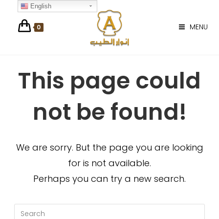
Skip
English
to
MENU
0
content
This page could
not be found!
We are sorry. But the page you are looking
for is not available.
Perhaps you can try a new search.
Search